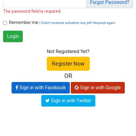
Forgot Password?
The password field is required.
Remember me
| Didn't received activation key yet? Request again
Login
Not Registered Yet?
Register Now
OR
Sign in with Facebook
Sign in with Google
Sign in with Twitter