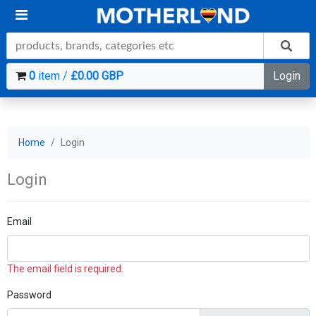
0
item /
£0.00 GBP
Login
Home
Login
Login
Email
The email field is required.
Password