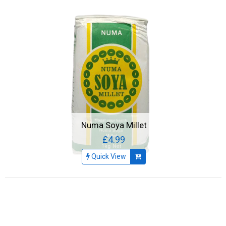
Numa Soya Millet
£4.99
Quick View