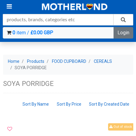
0
item /
£0.00 GBP
Login
Home
Products
FOOD CUPBOARD
CEREALS
SOYA PORRIDGE
SOYA PORRIDGE
Sort By Name
Sort By Price
Sort By Created Date
Out of stock