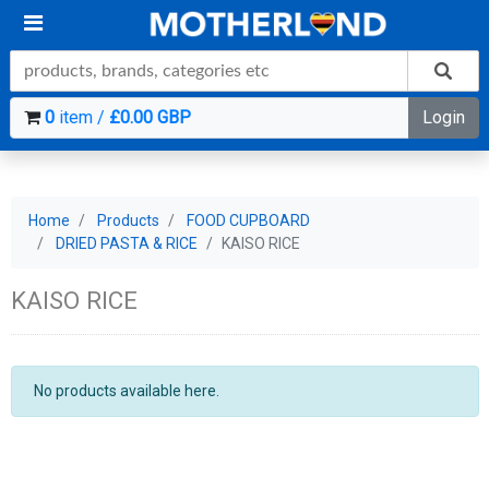
0
item /
£0.00 GBP
Login
Home
Products
FOOD CUPBOARD
DRIED PASTA & RICE
KAISO RICE
KAISO RICE
No products available here.