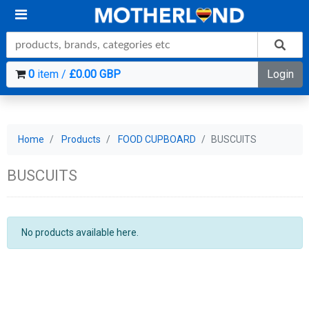
0
item /
£0.00 GBP
Login
Home
Products
FOOD CUPBOARD
BUSCUITS
BUSCUITS
No products available here.