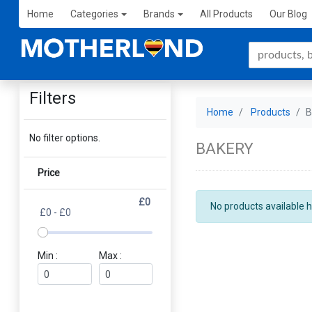
Home
Categories
Brands
All Products
Our Blog
Filters
Home
Products
No filter options.
BAKERY
Price
£0
No products available h
£0 - £0
Min :
Max :