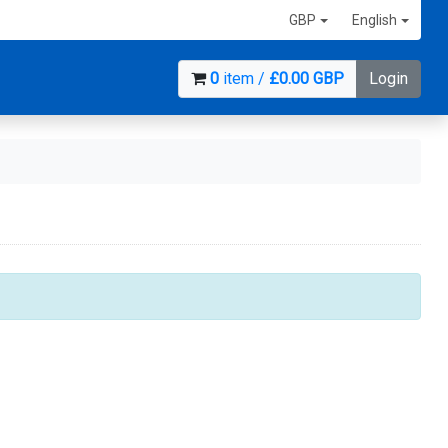
GBP
English
0
item /
£0.00 GBP
Login