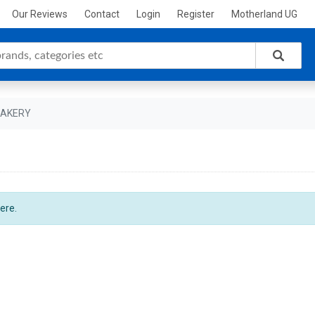
Our Reviews
Contact
Login
Register
Motherland UG
BAKERY
ere.