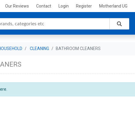
Our Reviews
Contact
Login
Register
Motherland UG
HOUSEHOLD
CLEANING
BATHROOM CLEANERS
EANERS
ere.