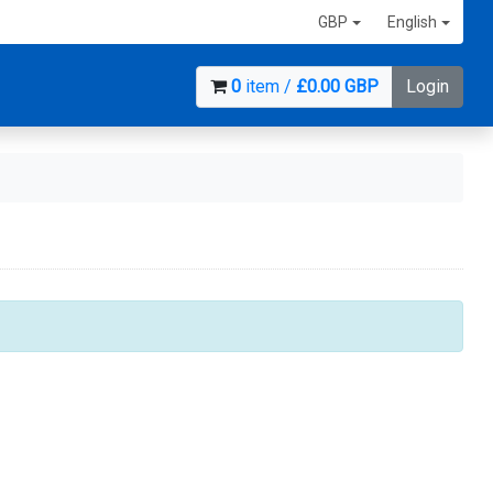
GBP
English
0
item /
£0.00 GBP
Login