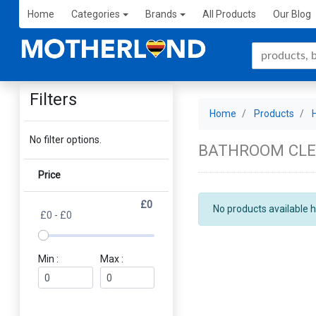
Home
Categories
Brands
All Products
Our Blog
Filters
Home
Products
No filter options.
BATHROOM CL
Price
£0
No products available h
£0 - £0
Min :
Max :