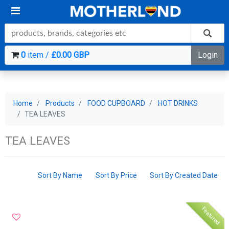
0
item /
£0.00 GBP
Login
Home
Products
FOOD CUPBOARD
HOT DRINKS
TEA LEAVES
TEA LEAVES
Sort By Name
Sort By Price
Sort By Created Date
Featured