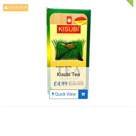
Out of stock
Kisubi Tea
£3.49
£4.99
Quick View