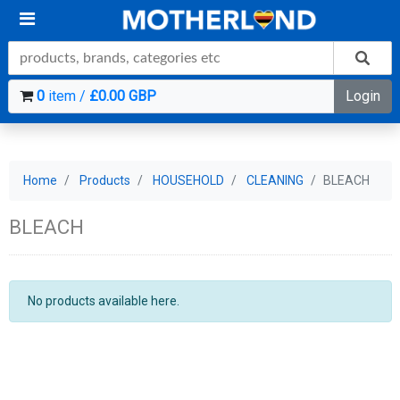
0
item /
£0.00 GBP
Login
Home
Products
HOUSEHOLD
CLEANING
BLEACH
BLEACH
No products available here.