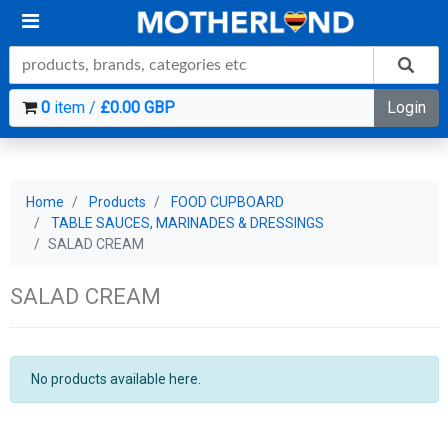
0
item /
£0.00 GBP
Login
Home
Products
FOOD CUPBOARD
TABLE SAUCES, MARINADES & DRESSINGS
SALAD CREAM
SALAD CREAM
No products available here.