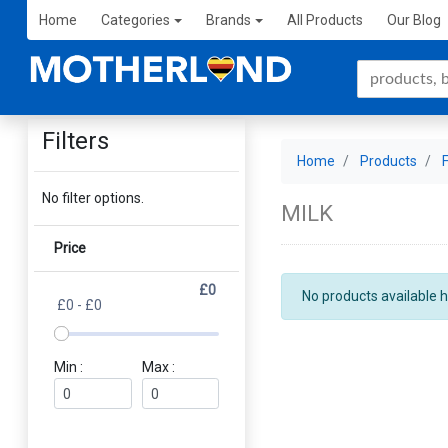
Home
Categories
Brands
All Products
Our Blog
Filters
Home
Products
No filter options.
MILK
Price
£0
No products available h
£0 - £0
Min :
Max :