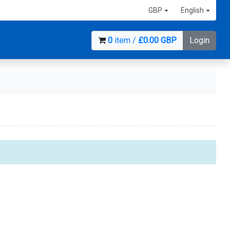
GBP
English
0
item /
£0.00 GBP
Login