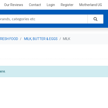
Our Reviews
Contact
Login
Register
Motherland UG
FRESH FOOD
MILK, BUTTER & EGGS
MILK
ere.