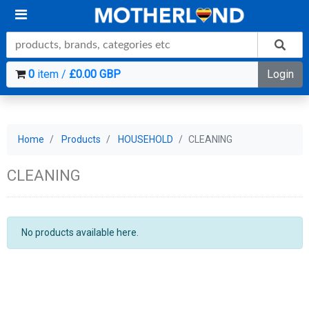
0
item /
£0.00 GBP
Login
Home
Products
HOUSEHOLD
CLEANING
CLEANING
No products available here.