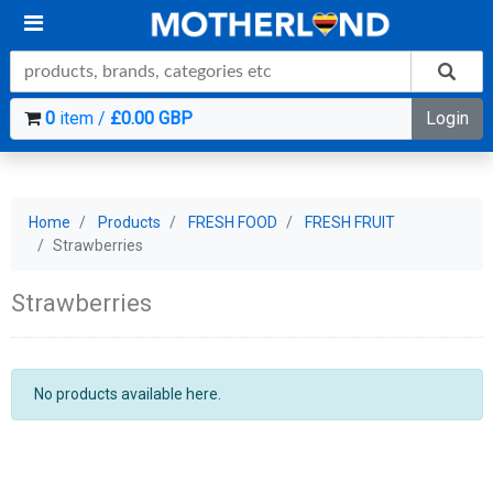
0
item /
£0.00 GBP
Login
Home
Products
FRESH FOOD
FRESH FRUIT
Strawberries
Strawberries
No products available here.