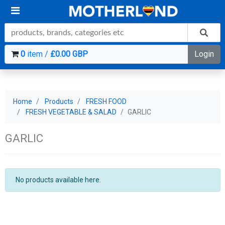
0
item /
£0.00 GBP
Login
Home
Products
FRESH FOOD
FRESH VEGETABLE & SALAD
GARLIC
GARLIC
No products available here.